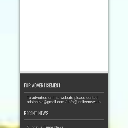
FOR ADVERTISEMENT
To advertise on this website please contact:
adsinnlive@gmail.com
/
info@innlivenews.in
RECENT NEWS
Sunday’s Crime News