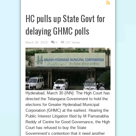
Feed
Subscription
HC pulls up State Govt for
delaying GHMC polls
March 30, 2015
0
137 Views
Hyderabad, March 30 (INN): The High Court has
directed the Telangana Government to hold the
elections for Greater Hyderabad Municipal
Corporation (GHMC) at the earliest. Hearing the
Public Interest Litigation filed by M Pamanabha
Reddy of Centre for Good Governance, the High
Court has refused to buy the State
Government’s contention that it need another