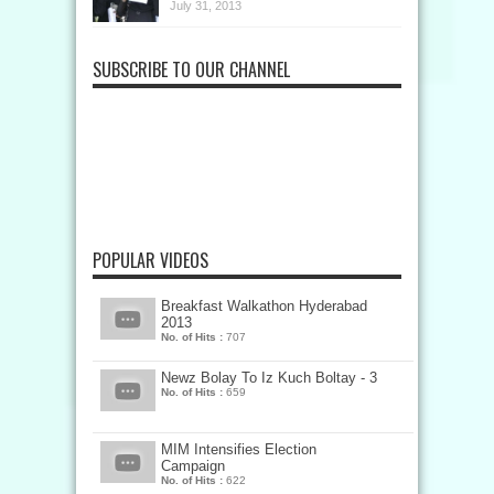
July 31, 2013
SUBSCRIBE TO OUR CHANNEL
POPULAR VIDEOS
Breakfast Walkathon Hyderabad
2013
No. of Hits :
707
Newz Bolay To Iz Kuch Boltay - 3
No. of Hits :
659
MIM Intensifies Election
Campaign
No. of Hits :
622