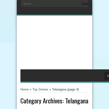
Home
»
Top Stories
»
Telangana
(page 4)
Category Archives:
Telangana