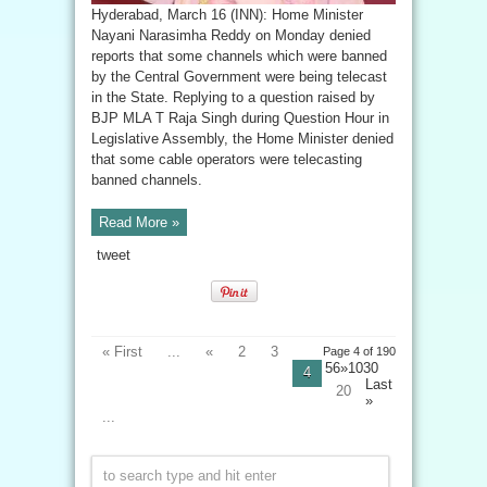
Hyderabad, March 16 (INN): Home Minister
Nayani Narasimha Reddy on Monday denied
reports that some channels which were banned
by the Central Government were being telecast
in the State. Replying to a question raised by
BJP MLA T Raja Singh during Question Hour in
Legislative Assembly, the Home Minister denied
that some cable operators were telecasting
banned channels.
Read More »
tweet
« First
...
«
2
3
Page 4 of 190
56»10
30
4
Last
20
»
...