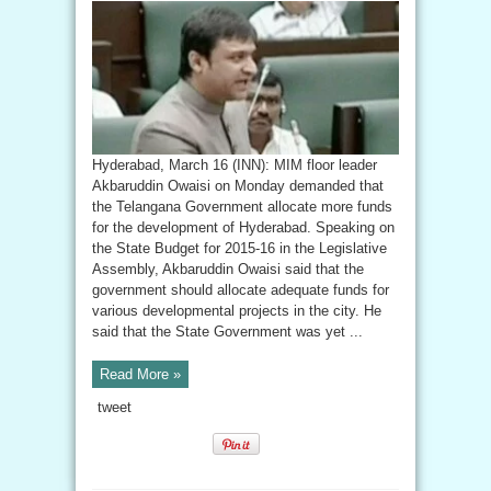
Hyderabad, March 16 (INN): MIM floor leader
Akbaruddin Owaisi on Monday demanded that
the Telangana Government allocate more funds
for the development of Hyderabad. Speaking on
the State Budget for 2015-16 in the Legislative
Assembly, Akbaruddin Owaisi said that the
government should allocate adequate funds for
various developmental projects in the city. He
said that the State Government was yet ...
Read More »
tweet