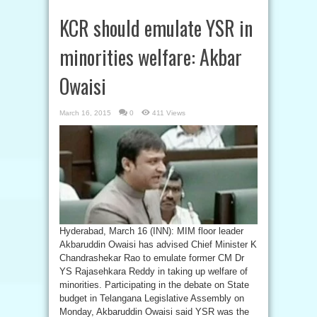
KCR should emulate YSR in
minorities welfare: Akbar
Owaisi
March 16, 2015
0
411 Views
Hyderabad, March 16 (INN): MIM floor leader
Akbaruddin Owaisi has advised Chief Minister K
Chandrashekar Rao to emulate former CM Dr
YS Rajasehkara Reddy in taking up welfare of
minorities. Participating in the debate on State
budget in Telangana Legislative Assembly on
Monday, Akbaruddin Owaisi said YSR was the