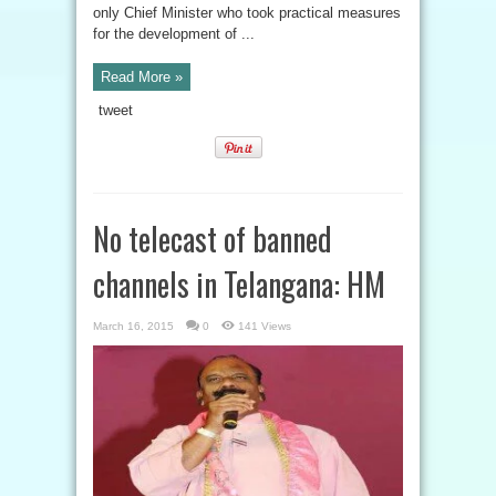
only Chief Minister who took practical measures
for the development of ...
Read More »
tweet
No telecast of banned
channels in Telangana: HM
March 16, 2015
0
141 Views