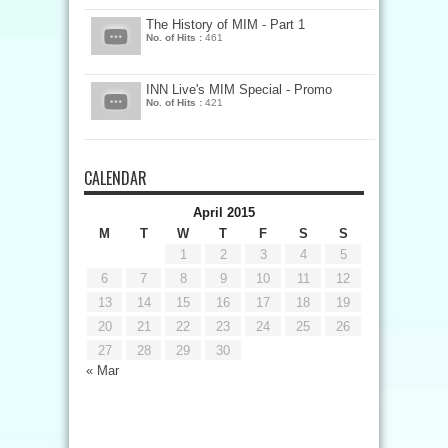
The History of MIM - Part 1
No. of Hits :
461
INN Live's MIM Special - Promo
No. of Hits :
421
CALENDAR
April 2015
M
T
W
T
F
S
S
1
2
3
4
5
6
7
8
9
10
11
12
13
14
15
16
17
18
19
20
21
22
23
24
25
26
27
28
29
30
« Mar