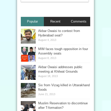
Popular
Recent
Comments
Akbar Owaisi to contest from
Hyderabad seat?
August 4, 2013
MIM faces tough opposition in four
Assembly seats
August 8, 2013
Akbar Owaisi addresses public
meeting at Khilwat Grounds
August 18, 2013
Six from Vizag killed in Uttarakhand
floods
June 21, 2013
Muslim Reservation to discontinue
after T-formation?