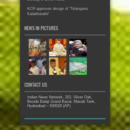
KCR approves design of “Telangana
Kalabharathi”
NEWS IN PICTURES
CONTACT US
Indian News Network, 202, Silver Oak,
Beside Balaji Grand Bazar, Masab Tank,
Hyderabad – 500028 (AP)