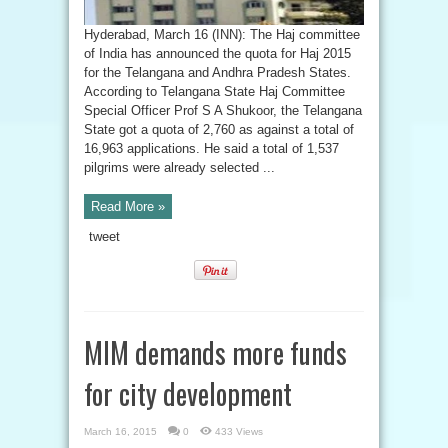
Hyderabad, March 16 (INN): The Haj committee
of India has announced the quota for Haj 2015
for the Telangana and Andhra Pradesh States.
According to Telangana State Haj Committee
Special Officer Prof S A Shukoor, the Telangana
State got a quota of 2,760 as against a total of
16,963 applications. He said a total of 1,537
pilgrims were already selected ...
Read More »
tweet
MIM demands more funds
for city development
March 16, 2015
0
433 Views