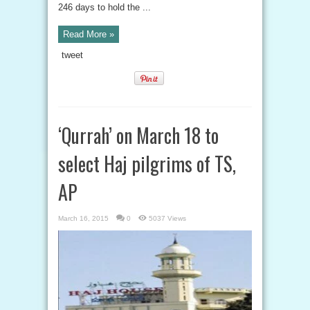
246 days to hold the ...
Read More »
tweet
‘Qurrah’ on March 18 to
select Haj pilgrims of TS,
AP
March 16, 2015
0
5037 Views