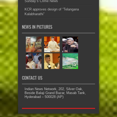
Sunday’s Crime News
KCR approves design of “Telangana
Kalabharathi”
NEWS IN PICTURES
CONTACT US
Indian News Network, 202, Silver Oak,
Beside Balaji Grand Bazar, Masab Tank,
Hyderabad – 500028 (AP)