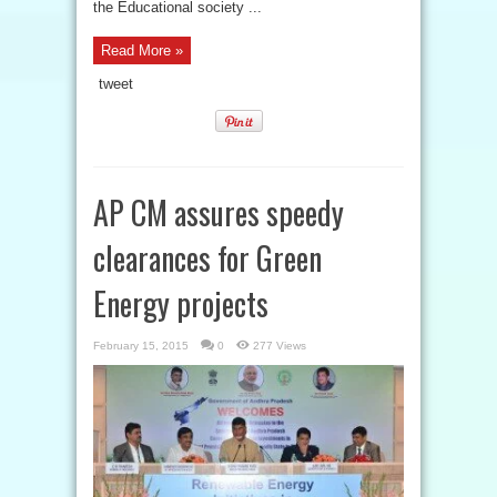
the Educational society ...
Read More »
tweet
AP CM assures speedy
clearances for Green
Energy projects
February 15, 2015
0
277 Views