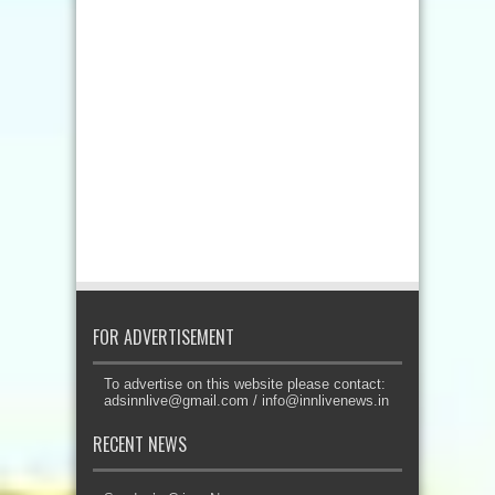
FOR ADVERTISEMENT
To advertise on this website please contact:
adsinnlive@gmail.com
/
info@innlivenews.in
RECENT NEWS