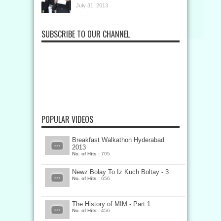
July 31, 2013
SUBSCRIBE TO OUR CHANNEL
POPULAR VIDEOS
Breakfast Walkathon Hyderabad
2013
No. of Hits :
705
Newz Bolay To Iz Kuch Boltay - 3
No. of Hits :
656
The History of MIM - Part 1
No. of Hits :
456