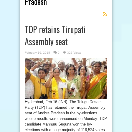
Pradesh
Feed
Subscription
TDP retains Tirupati
Assembly seat
February 16, 2015
0
327 Views
Hyderabad, Feb 16 (INN): The Telugu Desam
Party (TDP) has retained the Tirupati Assembly
seat of Andhra Pradesh in the by-elections
whose results were announced on Monday. TDP
candidate Mannuru Suguna won the by-
elections with a huge majority of 116,524 votes