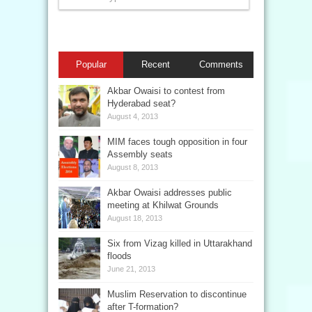
Popular
Recent
Comments
Akbar Owaisi to contest from
Hyderabad seat?
August 4, 2013
MIM faces tough opposition in four
Assembly seats
August 8, 2013
Akbar Owaisi addresses public
meeting at Khilwat Grounds
August 18, 2013
Six from Vizag killed in Uttarakhand
floods
June 21, 2013
Muslim Reservation to discontinue
after T-formation?