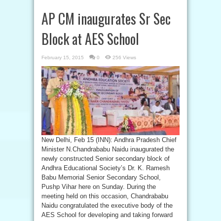
AP CM inaugurates Sr Sec
Block at AES School
February 15, 2015
0
256 Views
New Delhi, Feb 15 (INN): Andhra Pradesh Chief
Minister N.Chandrababu Naidu inaugurated the
newly constructed Senior secondary block of
Andhra Educational Society’s Dr. K. Ramesh
Babu Memorial Senior Secondary School,
Pushp Vihar here on Sunday. During the
meeting held on this occasion, Chandrababu
Naidu congratulated the executive body of the
AES School for developing and taking forward