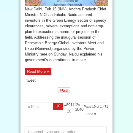
New Delhi, Feb 15 (INN): Andhra Pradesh Chief
Minister N Chandrababu Naidu assured
investors in the Green Energy sector of speedy
clearances, several exemptions and non-stop-
plan-to-execution scheme for projects in the
field. Addressing the inaugural session of
Renewable Energy Global Investors Meet and
Expo (Reinvest) organized by the Power
Ministry here on Sunday, Naidu explained his
government’s commitment to make ...
Read More »
tweet
«89
1112»
10
« First
...
Page 10 of 1,471
3040
20
Last »
...