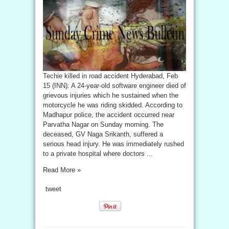
Techie killed in road accident Hyderabad, Feb
15 (INN): A 24-year-old software engineer died of
grievous injuries which he sustained when the
motorcycle he was riding skidded. According to
Madhapur police, the accident occurred near
Parvatha Nagar on Sunday morning. The
deceased, GV Naga Srikanth, suffered a
serious head injury. He was immediately rushed
to a private hospital where doctors ...
Read More »
tweet