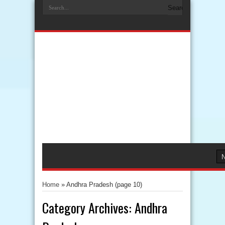
Home
»
Andhra Pradesh
(page 10)
Category Archives:
Andhra