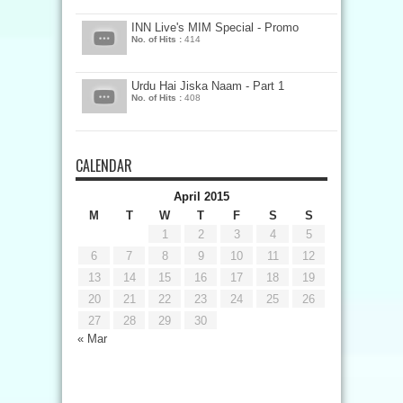
INN Live's MIM Special - Promo
No. of Hits :
414
Urdu Hai Jiska Naam - Part 1
No. of Hits :
408
CALENDAR
April 2015
M
T
W
T
F
S
S
1
2
3
4
5
6
7
8
9
10
11
12
13
14
15
16
17
18
19
20
21
22
23
24
25
26
27
28
29
30
« Mar