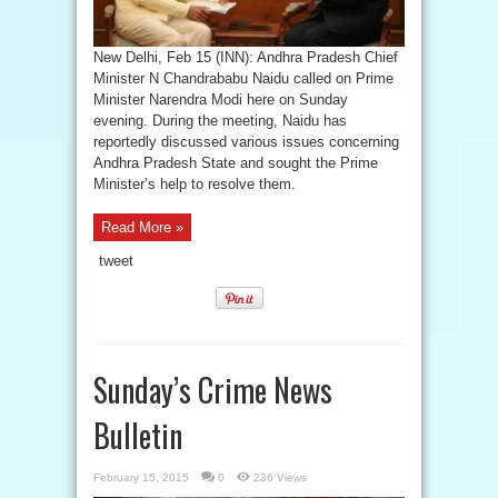
New Delhi, Feb 15 (INN): Andhra Pradesh Chief
Minister N Chandrababu Naidu called on Prime
Minister Narendra Modi here on Sunday
evening. During the meeting, Naidu has
reportedly discussed various issues concerning
Andhra Pradesh State and sought the Prime
Minister’s help to resolve them.
Read More »
tweet
Sunday’s Crime News
Bulletin
February 15, 2015
0
236 Views