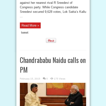
against her nearest rival R Sreedevi of
Congress party. While Congress candidate
Sreedevi secured 9,628 votes, Lok Satta’s Kallu
...
Read More »
tweet
Chandrababu Naidu calls on
PM
February 15, 2015
0
175 Views