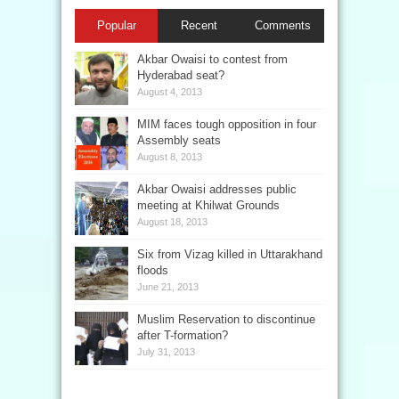
Popular
Recent
Comments
Akbar Owaisi to contest from
Hyderabad seat?
August 4, 2013
MIM faces tough opposition in four
Assembly seats
August 8, 2013
Akbar Owaisi addresses public
meeting at Khilwat Grounds
August 18, 2013
Six from Vizag killed in Uttarakhand
floods
June 21, 2013
Muslim Reservation to discontinue
after T-formation?
July 31, 2013