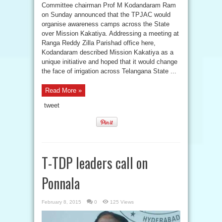
Committee chairman Prof M Kodandaram Ram
on Sunday announced that the TPJAC would
organise awareness camps across the State
over Mission Kakatiya. Addressing a meeting at
Ranga Reddy Zilla Parishad office here,
Kodandaram described Mission Kakatiya as a
unique initiative and hoped that it would change
the face of irrigation across Telangana State ...
Read More »
tweet
T-TDP leaders call on
Ponnala
February 8, 2015
0
125 Views