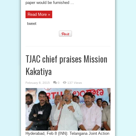
paper would be furnished ...
Read More »
tweet
TJAC chief praises Mission
Kakatiya
February 8, 2015
0
137 Views
Hyderabad, Feb 8 (INN): Telangana Joint Action