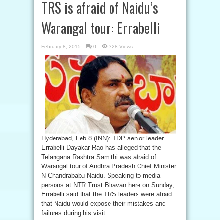
TRS is afraid of Naidu’s
Warangal tour: Errabelli
February 8, 2015
0
228 Views
Hyderabad, Feb 8 (INN): TDP senior leader
Errabelli Dayakar Rao has alleged that the
Telangana Rashtra Samithi was afraid of
Warangal tour of Andhra Pradesh Chief Minister
N Chandrababu Naidu. Speaking to media
persons at NTR Trust Bhavan here on Sunday,
Errabelli said that the TRS leaders were afraid
that Naidu would expose their mistakes and
failures during his visit. ...