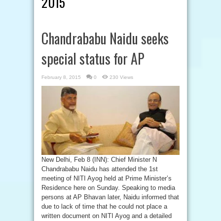
2015
Chandrababu Naidu seeks
special status for AP
February 8, 2015
0
230 Views
New Delhi, Feb 8 (INN): Chief Minister N
Chandrababu Naidu has attended the 1st
meeting of NITI Ayog held at Prime Minister’s
Residence here on Sunday. Speaking to media
persons at AP Bhavan later, Naidu informed that
due to lack of time that he could not place a
written document on NITI Ayog and a detailed