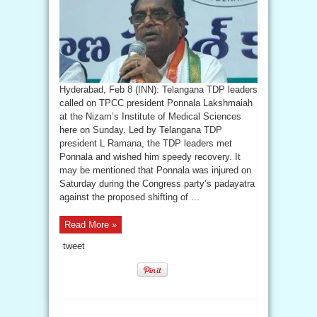
Hyderabad, Feb 8 (INN): Telangana TDP leaders
called on TPCC president Ponnala Lakshmaiah
at the Nizam’s Institute of Medical Sciences
here on Sunday. Led by Telangana TDP
president L Ramana, the TDP leaders met
Ponnala and wished him speedy recovery. It
may be mentioned that Ponnala was injured on
Saturday during the Congress party’s padayatra
against the proposed shifting of ...
Read More »
tweet