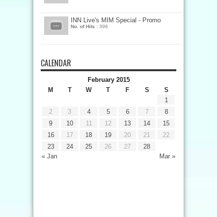
INN Live's MIM Special - Promo
No. of Hits :
396
CALENDAR
February 2015
M
T
W
T
F
S
S
1
2
3
4
5
6
7
8
9
10
11
12
13
14
15
16
17
18
19
20
21
22
23
24
25
26
27
28
« Jan
Mar »