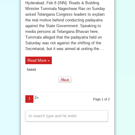
Hyderabad, Feb 8 (INN): Roads & Building
Minister Tummala Nageshwar Rao on Sunday
asked Telangana Congress leaders to explain
the real motive behind conducting padayatra
against the State Government. Speaking to
media persons at Telangana Bhavan here,
Tummala alleged that the padayatra held on
Saturday was not against the shifting of the
Secretariat, but it was aimed at uniting the ...
Read More »
tweet
2»
1
Page 1 of 2