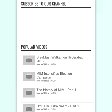
SUBSCRIBE TO OUR CHANNEL
POPULAR VIDEOS
Breakfast Walkathon Hyderabad
2013
No. of Hits :
689
MIM Intensifies Election
Campaign
No. of Hits :
605
The History of MIM - Part 1
No. of Hits :
443
Urdu Hai Jiska Naam - Part 1
No. of Hits :
398