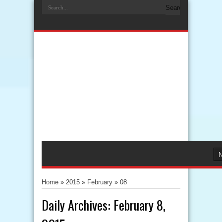
Home
» 2015 »
February
»
08
Daily Archives:
February 8,