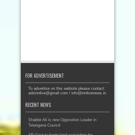
FOR ADVERTISEMENT
To advertise on this website please contact:
adsinnlive@gmail.com
/
info@innlivenews.in
RECENT NEWS
Shabbir Ali is new Opposition Leader in
Telangana Council
AP Govt to begin land acquisition for