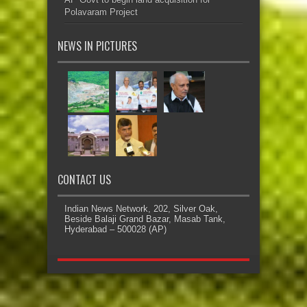
Polavaram Project
NEWS IN PICTURES
CONTACT US
Indian News Network, 202, Silver Oak,
Beside Balaji Grand Bazar, Masab Tank,
Hyderabad – 500028 (AP)