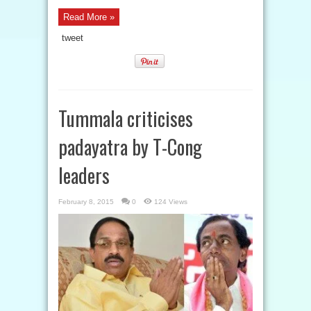
Read More »
tweet
Tummala criticises
padayatra by T-Cong
leaders
February 8, 2015
0
124 Views