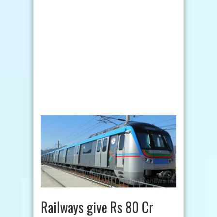
Railways give Rs 80 Cr