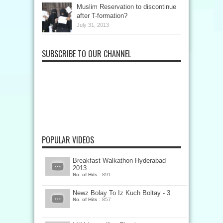
Muslim Reservation to discontinue
after T-formation?
July 31, 2013
SUBSCRIBE TO OUR CHANNEL
POPULAR VIDEOS
Breakfast Walkathon Hyderabad
2013
No. of Hits :
891
Newz Bolay To Iz Kuch Boltay - 3
No. of Hits :
857