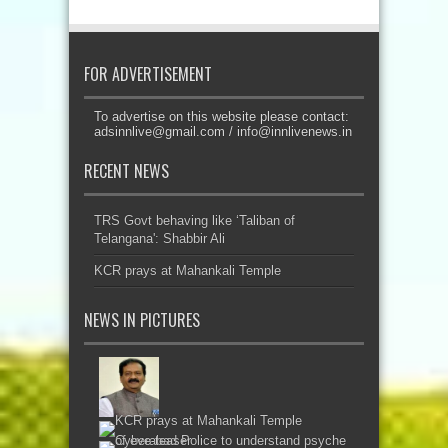
FOR ADVERTISEMENT
To advertise on this website please contact:
adsinnlive@gmail.com
/
info@innlivenews.in
RECENT NEWS
TRS Govt behaving like ‘Taliban of
Telangana': Shabbir Ali
KCR prays at Mahankali Temple
NEWS IN PICTURES