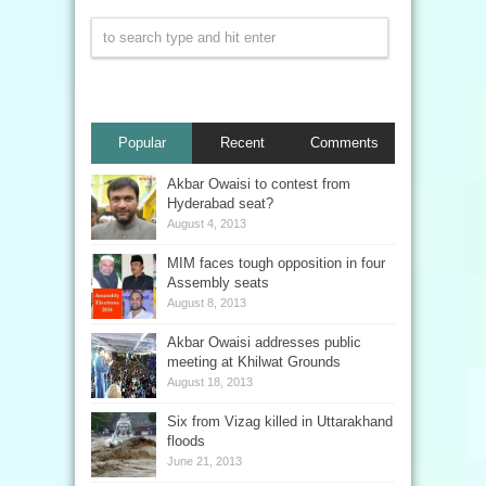
Popular
Recent
Comments
Akbar Owaisi to contest from
Hyderabad seat?
August 4, 2013
MIM faces tough opposition in four
Assembly seats
August 8, 2013
Akbar Owaisi addresses public
meeting at Khilwat Grounds
August 18, 2013
Six from Vizag killed in Uttarakhand
floods
June 21, 2013