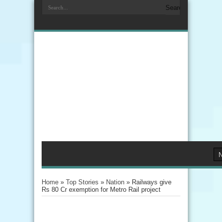
Home
»
Top Stories
»
Nation
»
Railways give
Rs 80 Cr exemption for Metro Rail project