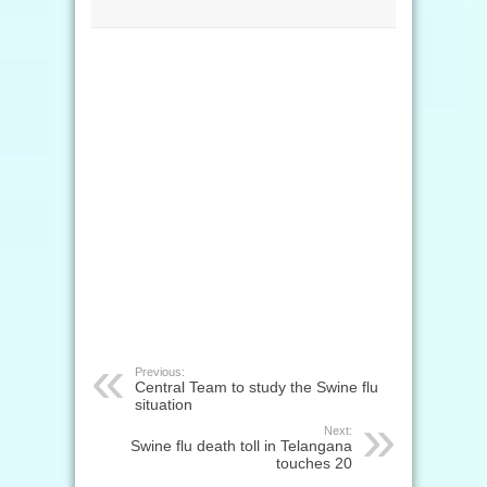
Previous:
Central Team to study the Swine flu
situation
Next:
Swine flu death toll in Telangana
touches 20