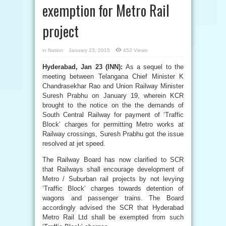
exemption for Metro Rail
project
in
Nation
January 23, 2015
452 Views
Hyderabad, Jan 23 (INN):
As a sequel to the
meeting between Telangana Chief Minister K
Chandrasekhar Rao and Union Railway Minister
Suresh Prabhu on January 19, wherein KCR
brought to the notice on the the demands of
South Central Railway for payment of ‘Traffic
Block’ charges for permitting Metro works at
Railway crossings, Suresh Prabhu got the issue
resolved at jet speed.
The Railway Board has now clarified to SCR
that Railways shall encourage development of
Metro / Suburban rail projects by not levying
‘Traffic Block’ charges towards detention of
wagons and passenger trains. The Board
accordingly advised the SCR that Hyderabad
Metro Rail Ltd shall be exempted from such