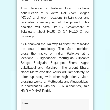
‘Traffic Block’ charges.
This decision of Railway Board quickens
construction of 8 Metro Rail Over Bridges
(ROBs) at different locations in twin cities and
facilitates speeding up of the project. This
decision will save HMR / Government of
Telangana about Rs.80 Cr (@ Rs.10 Cr per
crossing).
KCR thanked the Railway Minister for resolving
the issue immediately. The Metro corridors
cross the tracks of Indian Railways at 8
locations – Alugaddabavi, Mettuguda, Oliphanta
Bridge, Bhoiguda, Begumpet, Bharat Nagar,
Lakdikapul and Malakpet. The urgent Bharat
Nagar Metro crossing works will immediately be
taken up along with other high priority Metro
crossing works at Mettuguda and Alugaddabavi
in coordination with the SCR authorities, said
HMR MD NVS Reddy.
tweet