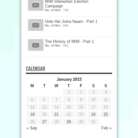
MIM Intensifies Election
Campaign
No. of Hits :
788
Urdu Hai Jiska Naam - Part 1
No. of Hits :
684
The History of MIM - Part 1
No. of Hits :
591
CALENDAR
January 2015
M
T
W
T
F
S
S
1
2
3
4
5
6
7
8
9
10
11
12
13
14
15
16
17
18
19
20
21
22
23
24
25
26
27
28
29
30
31
« Sep
Feb »