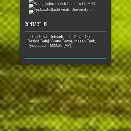
CONTACT US
Indian News Network, 202, Silver Oak,
Beside Balaji Grand Bazar, Masab Tank,
Hyderabad – 500028 (AP)