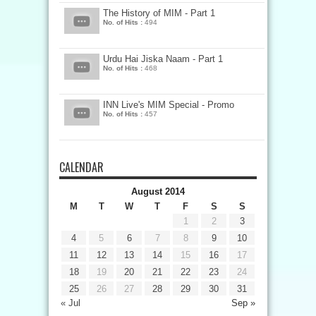
The History of MIM - Part 1
No. of Hits :
494
Urdu Hai Jiska Naam - Part 1
No. of Hits :
468
INN Live's MIM Special - Promo
No. of Hits :
457
CALENDAR
August 2014
M
T
W
T
F
S
S
1
2
3
4
5
6
7
8
9
10
11
12
13
14
15
16
17
18
19
20
21
22
23
24
25
26
27
28
29
30
31
« Jul
Sep »