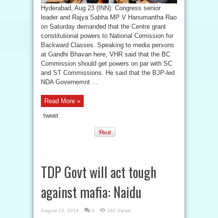
Hyderabad, Aug 23 (INN): Congress senior
leader and Rajya Sabha MP V Hanumantha Rao
on Saturday demanded that the Centre grant
constitutional powers to National Comission for
Backward Classes. Speaking to media persons
at Gandhi Bhavan here, VHR said that the BC
Commission should get powers on par with SC
and ST Commissions. He said that the BJP-led
NDA Governemnt ...
Read More »
tweet
TDP Govt will act tough
against mafia: Naidu
August 23, 2014
0
182 Views