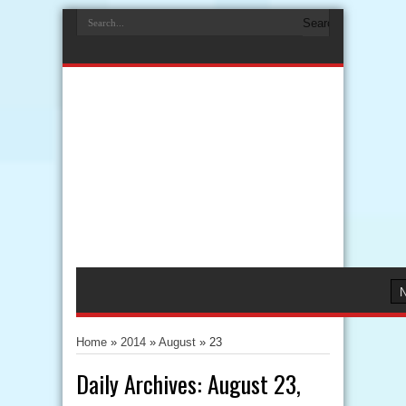
Home
»
2014
»
August
»
23
Daily Archives:
August 23,