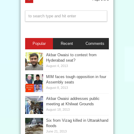
Popular
Recent
Comments
Akbar Owaisi to contest from
Hyderabad seat?
August 4, 2013
MIM faces tough opposition in four
Assembly seats
August 8, 2013
Akbar Owaisi addresses public
meeting at Khilwat Grounds
August 18, 2013
Six from Vizag killed in Uttarakhand
floods
June 21, 2013