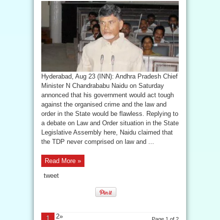
Hyderabad, Aug 23 (INN): Andhra Pradesh Chief
Minister N Chandrababu Naidu on Saturday
annonced that his government would act tough
against the organised crime and the law and
order in the State would be flawless. Replying to
a debate on Law and Order situation in the State
Legislative Assembly here, Naidu claimed that
the TDP never comprised on law and ...
Read More »
tweet
2»
1
Page 1 of 2