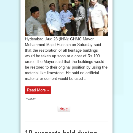
Hyderabad, Aug 23 (INN): GHMC Mayor
Mohammed Majid Hussain on Saturday said
that the restoration of all heritage buildings
would be taken up soon at a cost of Rs 100
crore. The Mayor said that the buildings would
be restored to their original position by using the
material like limestone. He said no artificial
material or cement would be used ...
Read More »
tweet