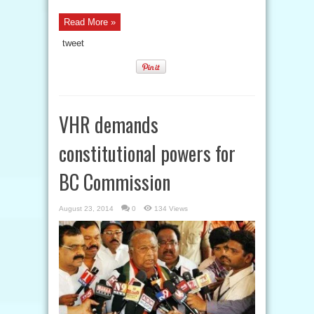
Read More »
tweet
VHR demands
constitutional powers for
BC Commission
August 23, 2014
0
134 Views