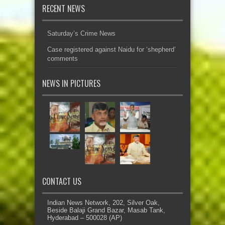
RECENT NEWS
Saturday’s Crime News
Case registered against Naidu for ‘shepherd’
comments
NEWS IN PICTURES
CONTACT US
Indian News Network, 202, Silver Oak,
Beside Balaji Grand Bazar, Masab Tank,
Hyderabad – 500028 (AP)