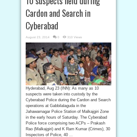
10 suspects held during
Cardon and Search in
Cyberabad
August 23, 2014
0
310 Views
Hyderabad, Aug 23 (INN): As many as 10
suspects were taken into custody by the
Cyberabad Police during the Cardon and Search
operations at Gabbilalaguda in the
Jahawarnagar Police Station of Malkajgiri Zone
in the early hours of Saturday. The Cyberabad
Police force comprising two ACPs – Prakash
Rao (Malkajgiri) and K Ram Kumar (Crimes), 30
Inspectors of Police, 40 ...