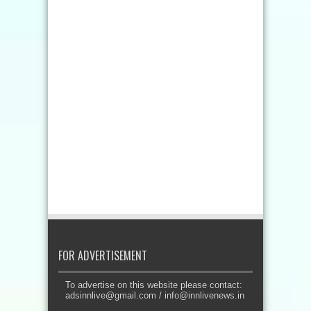
FOR ADVERTISEMENT
To advertise on this website please contact:
adsinnlive@gmail.com
/
info@innlivenews.in