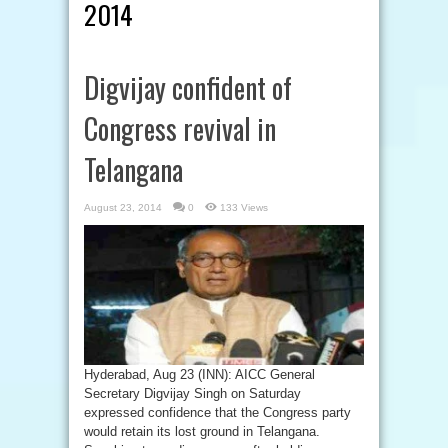
2014
Digvijay confident of
Congress revival in
Telangana
August 23, 2014
0
133 Views
Hyderabad, Aug 23 (INN): AICC General
Secretary Digvijay Singh on Saturday
expressed confidence that the Congress party
would retain its lost ground in Telangana.