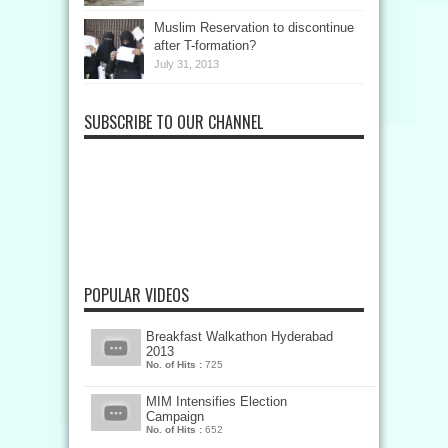
Muslim Reservation to discontinue
after T-formation?
July 31, 2013
SUBSCRIBE TO OUR CHANNEL
POPULAR VIDEOS
Breakfast Walkathon Hyderabad
2013
No. of Hits :
725
MIM Intensifies Election
Campaign
No. of Hits :
652