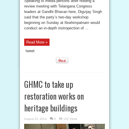
Speaking to media persons after holding a
review meeting with Telangana Congress
leaders at Gandhi Bhavan here, Digvijay Singh
said that the party’s two-day workshop
beginning on Sunday at Ibrahimpatnam would
conduct an in-depth instropection of ...
Read More »
tweet
GHMC to take up
restoration works on
heritage buildings
August 23, 2014
0
133 Views