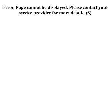
Error. Page cannot be displayed. Please contact your
service provider for more details. (6)