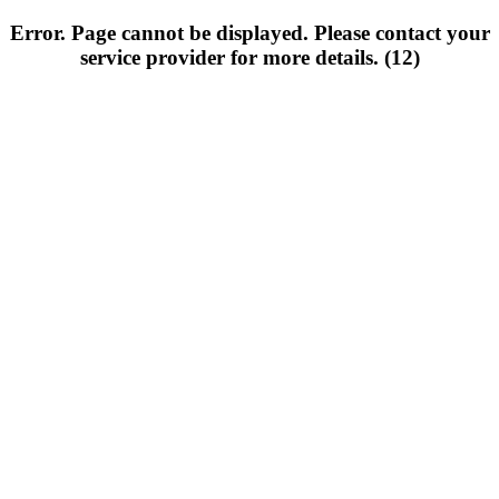
Error. Page cannot be displayed. Please contact your
service provider for more details. (12)