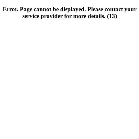
Error. Page cannot be displayed. Please contact your
service provider for more details. (13)