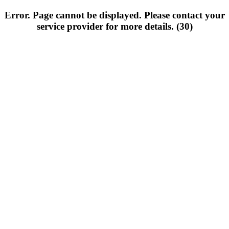
Error. Page cannot be displayed. Please contact your
service provider for more details. (30)