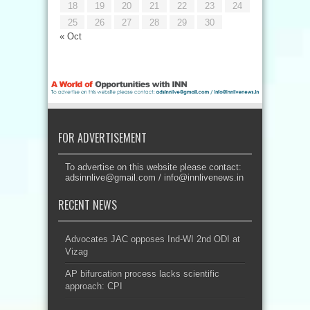
18
19
20
21
22
23
24
25
26
27
28
29
30
« Oct
FOR ADVERTISEMENT
To advertise on this website please contact:
adsinnlive@gmail.com
/
info@innlivenews.in
RECENT NEWS
Advocates JAC opposes Ind-WI 2nd ODI at
Vizag
AP bifurcation process lacks scientific
approach: CPI