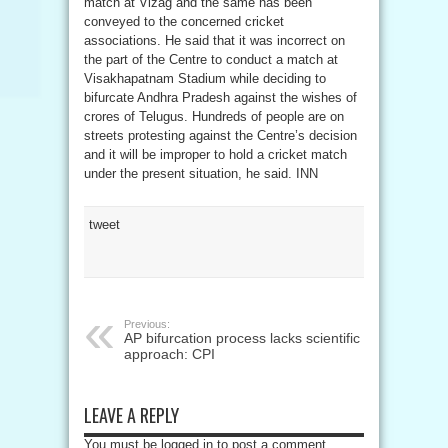
match at Vizag and the same has been
conveyed to the concerned cricket
associations. He said that it was incorrect on
the part of the Centre to conduct a match at
Visakhapatnam Stadium while deciding to
bifurcate Andhra Pradesh against the wishes of
crores of Telugus. Hundreds of people are on
streets protesting against the Centre’s decision
and it will be improper to hold a cricket match
under the present situation, he said. INN
tweet
Previous:
AP bifurcation process lacks scientific
approach: CPI
LEAVE A REPLY
You must be logged in to post a comment.