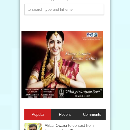
Popular
Recent
Comments
Akbar Owaisi to contest from