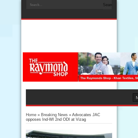
Home
»
Breaking News
»
Advocates JAC
opposes Ind-WI 2nd ODI at Vizag