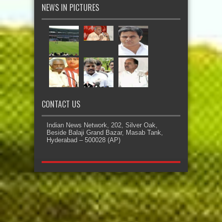
NEWS IN PICTURES
CONTACT US
Indian News Network, 202, Silver Oak,
Beside Balaji Grand Bazar, Masab Tank,
Hyderabad – 500028 (AP)