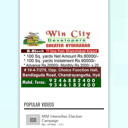
POPULAR VIDEOS
MIM Intensifies Election
Campaign
No. of Hits :
342