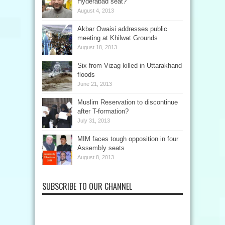
Hyderabad seat?
August 4, 2013
Akbar Owaisi addresses public
meeting at Khilwat Grounds
August 18, 2013
Six from Vizag killed in Uttarakhand
floods
June 21, 2013
Muslim Reservation to discontinue
after T-formation?
July 31, 2013
MIM faces tough opposition in four
Assembly seats
August 8, 2013
SUBSCRIBE TO OUR CHANNEL