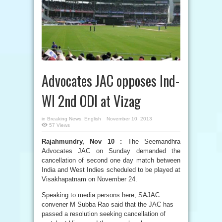
Advocates JAC opposes Ind-
WI 2nd ODI at Vizag
in
Breaking News
,
English
November 10, 2013
57 Views
Rajahmundry, Nov 10 :
The Seemandhra
Advocates JAC on Sunday demanded the
cancellation of second one day match between
India and West Indies scheduled to be played at
Visakhapatnam on November 24.
Speaking to media persons here, SAJAC
convener M Subba Rao said that the JAC has
passed a resolution seeking cancellation of