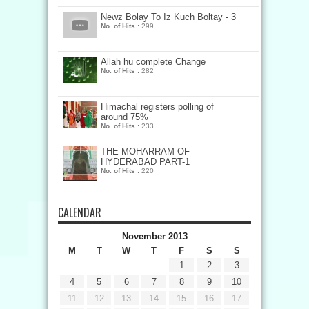
Newz Bolay To Iz Kuch Boltay - 3
No. of Hits :
299
Allah hu complete Change
No. of Hits :
282
Himachal registers polling of
around 75%
No. of Hits :
233
THE MOHARRAM OF
HYDERABAD PART-1
No. of Hits :
220
CALENDAR
November 2013
M
T
W
T
F
S
S
1
2
3
4
5
6
7
8
9
10
11
12
13
14
15
16
17