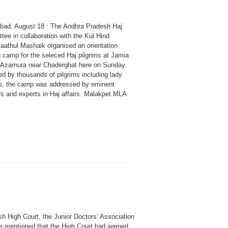
bad, August 18 : The Andhra Pradesh Haj
ee in collaboration with the Kul Hind
aathul Mashaik organised an orientation
g camp for the seleced Haj pilgrims at Jamia
 Azamura near Chaderghat here on Sunday.
d by thousands of pilgrims including lady
ms, the camp was addressed by eminent
rs and experts in Haj affairs. Malakpet MLA
h High Court, the Junior Doctors’ Association
 be mentioned that the High Court had warned