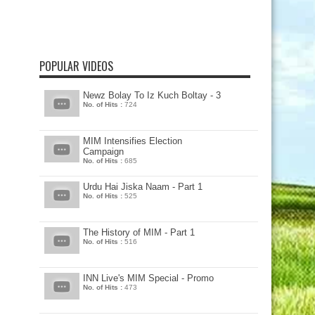
POPULAR VIDEOS
Newz Bolay To Iz Kuch Boltay - 3
No. of Hits :
724
MIM Intensifies Election
Campaign
No. of Hits :
685
Urdu Hai Jiska Naam - Part 1
No. of Hits :
525
The History of MIM - Part 1
No. of Hits :
516
INN Live's MIM Special - Promo
No. of Hits :
473