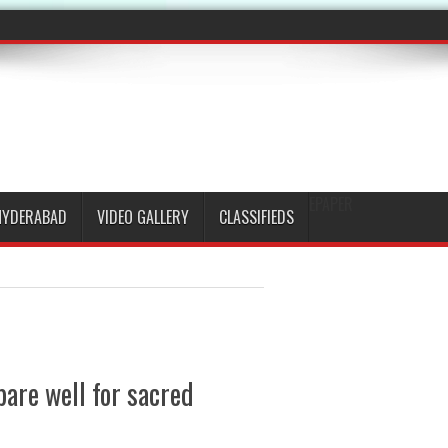
EPAPER
HYDERABAD
VIDEO GALLERY
CLASSIFIEDS
pare well for sacred