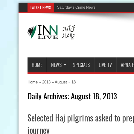
LATEST NEWS
HOME
NEWS
SPECIALS
LIVE TV
APNA 
Home
»
2013
»
August
»
18
Daily Archives:
August 18, 2013
Selected Haj pilgrims asked to pre
journey