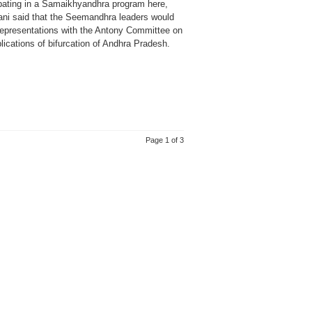
ipating in a Samaikhyandhra program here,
ani said that the Seemandhra leaders would
epresentations with the Antony Committee on
lications of bifurcation of Andhra Pradesh.
Page 1 of 3