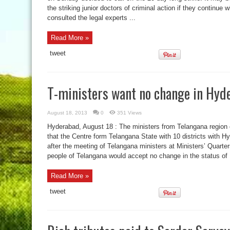
the striking junior doctors of criminal action if they continue w
consulted the legal experts ...
Read More »
tweet
T-ministers want no change in Hyd
August 18, 2013
0
351 Views
Hyderabad, August 18 : The ministers from Telangana region
that the Centre form Telangana State with 10 districts with Hy
after the meeting of Telangana ministers at Ministers’ Quarte
people of Telangana would accept no change in the status of .
Read More »
tweet