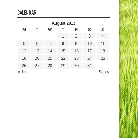
CALENDAR
August 2013
M
T
W
T
F
S
S
1
2
3
4
5
6
7
8
9
10
11
12
13
14
15
16
17
18
19
20
21
22
23
24
25
26
27
28
29
30
31
« Jul
Sep »