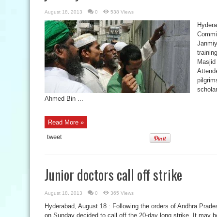
August 18, 2013
0
538 Views
Hydera
Committ
Janmiy
trainin
Masjid
Attende
pilgri
schola
Ahmed Bin ...
Read More »
tweet
Junior doctors call off strike
August 18, 2013
0
365 Views
Hyderabad, August 18 : Following the orders of Andhra Prades
on Sunday decided to call off the 20-day long strike. It may