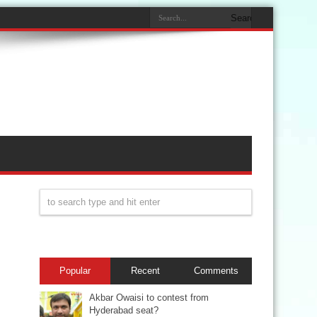
Popular
Recent
Comments
Akbar Owaisi to contest from
Hyderabad seat?