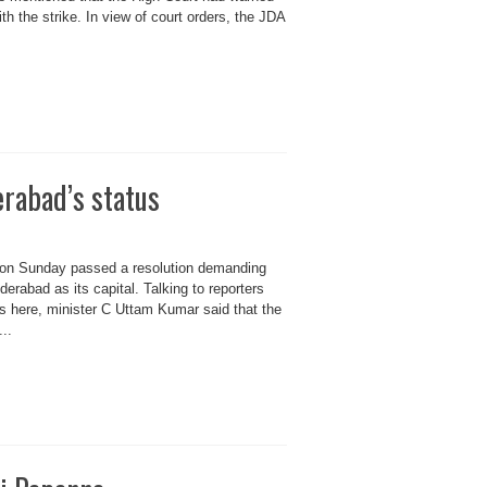
ith the strike. In view of court orders, the JDA
erabad’s status
 on Sunday passed a resolution demanding
derabad as its capital. Talking to reporters
rs here, minister C Uttam Kumar said that the
..