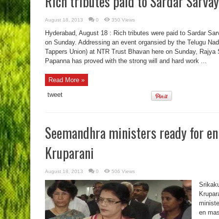
Rich tributes paid to Sardar Sarva
August 18, 2013
0
350 Views
Hyderabad, August 18 : Rich tributes were paid to Sardar Sa
on Sunday. Addressing an event organsied by the Telugu N
Tappers Union) at NTR Trust Bhavan here on Sunday, Rajya
Papanna has proved with the strong will and hard work ...
Read More »
tweet
Seemandhra ministers ready for en
Kruparani
August 18, 2013
0
506 Views
Srikaku
Krupara
minist
en mas