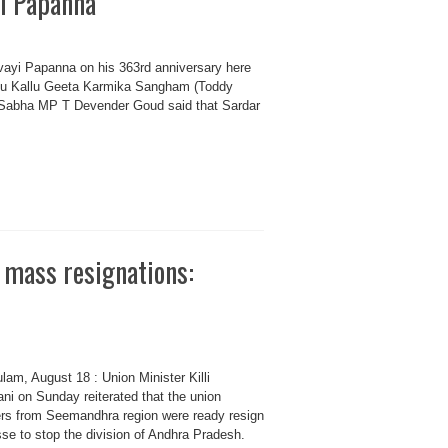
yi Papanna
rvayi Papanna on his 363rd anniversary here
adu Kallu Geeta Karmika Sangham (Toddy
 Sabha MP T Devender Goud said that Sardar
 mass resignations:
lam, August 18 : Union Minister Killi
ni on Sunday reiterated that the union
ers from Seemandhra region were ready resign
se to stop the division of Andhra Pradesh.