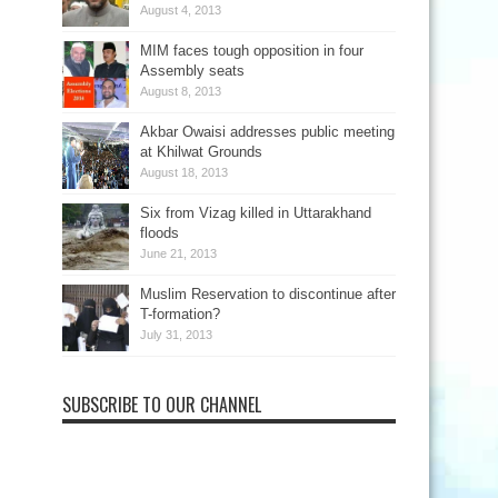
August 4, 2013
MIM faces tough opposition in four
Assembly seats
August 8, 2013
Akbar Owaisi addresses public meeting
at Khilwat Grounds
August 18, 2013
Six from Vizag killed in Uttarakhand
floods
June 21, 2013
Muslim Reservation to discontinue after
T-formation?
July 31, 2013
SUBSCRIBE TO OUR CHANNEL