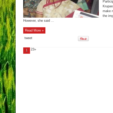
Partic
Krupar
make r
the imp
However, she said ...
Read More »
tweet
23»
1