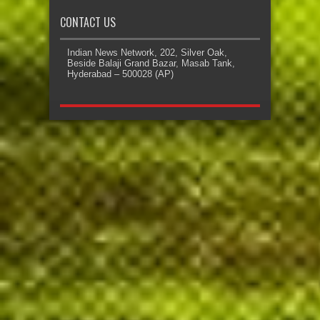
CONTACT US
Indian News Network, 202, Silver Oak,
Beside Balaji Grand Bazar, Masab Tank,
Hyderabad – 500028 (AP)