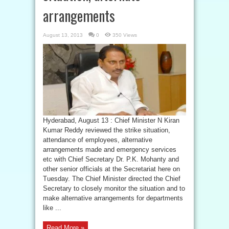
arrangements
August 13, 2013
0
350 Views
Hyderabad, August 13 : Chief Minister N Kiran
Kumar Reddy reviewed the strike situation,
attendance of employees, alternative
arrangements made and emergency services
etc with Chief Secretary Dr. P.K. Mohanty and
other senior officials at the Secretariat here on
Tuesday. The Chief Minister directed the Chief
Secretary to closely monitor the situation and to
make alternative arrangements for departments
like ...
Read More »