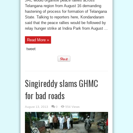
JAC would organise peace rallies across
Telangana region from August 16 demanding
hastening of process for formation of Telangana
State. Talking to reporters here, Kondandaram
said that the peace rallies would be followed by
relay hunger strike at Indira Park from August ...
Read More »
tweet
Singireddy slams GHMC
for bad roads
August 13, 2013
0
554 Views