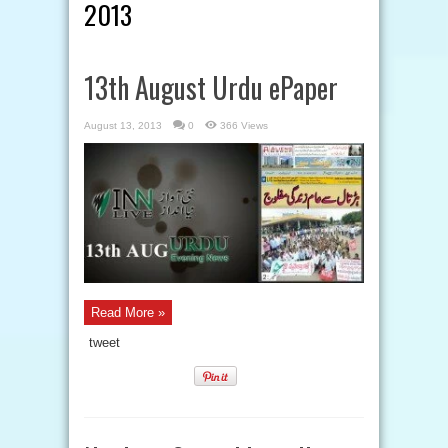
2013
13th August Urdu ePaper
August 13, 2013
0
366 Views
Read More »
tweet