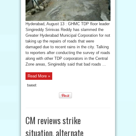
Hyderabad, August 13 : GHMC TDP floor leader
Singireddy Srinivas Reddy has slammed the
Greater Hyderabad Municipal Corporation for not
taking up the repairs of roads that were
damaged due to recent rains in the city. Talking
to reporters after conducting the survey of roads
along with other TDP corporators in the Central
Zone areas, Singireddy said that bad roads ...
Read More »
tweet
CM reviews strike
situation, alternate