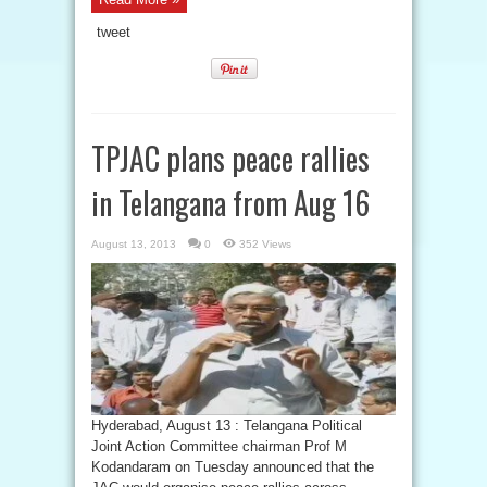
tweet
TPJAC plans peace rallies
in Telangana from Aug 16
August 13, 2013
0
352 Views
Hyderabad, August 13 : Telangana Political
Joint Action Committee chairman Prof M
Kodandaram on Tuesday announced that the