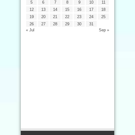
5
6
7
8
9
10
11
12
13
14
15
16
17
18
19
20
21
22
23
24
25
26
27
28
29
30
31
« Jul
Sep »