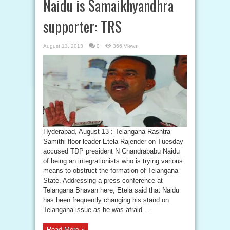
Naidu is Samaikhyandhra
supporter: TRS
August 13, 2013
0
366 Views
Hyderabad, August 13 : Telangana Rashtra
Samithi floor leader Etela Rajender on Tuesday
accused TDP president N Chandrababu Naidu
of being an integrationists who is trying various
means to obstruct the formation of Telangana
State. Addressing a press conference at
Telangana Bhavan here, Etela said that Naidu
has been frequently changing his stand on
Telangana issue as he was afraid ...
Read More »