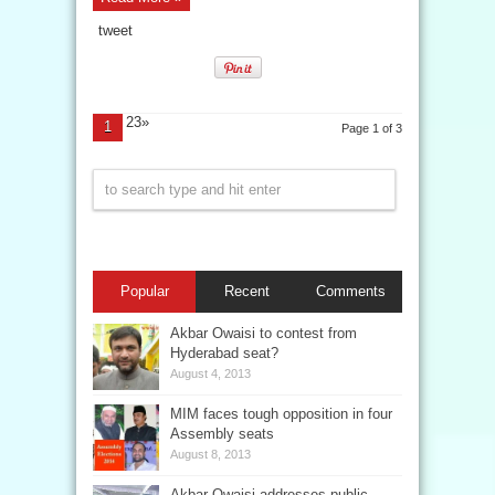
tweet
23»
1
Page 1 of 3
Popular
Recent
Comments
Akbar Owaisi to contest from
Hyderabad seat?
August 4, 2013
MIM faces tough opposition in four
Assembly seats
August 8, 2013
Akbar Owaisi addresses public