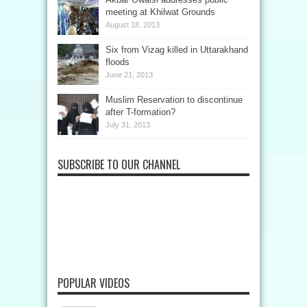
meeting at Khilwat Grounds
August 18, 2013
Six from Vizag killed in Uttarakhand
floods
June 21, 2013
Muslim Reservation to discontinue
after T-formation?
July 31, 2013
SUBSCRIBE TO OUR CHANNEL
POPULAR VIDEOS