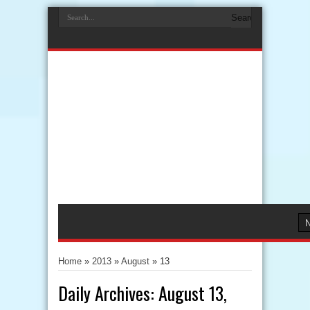
Home
»
2013
»
August
»
13
Daily Archives:
August 13,