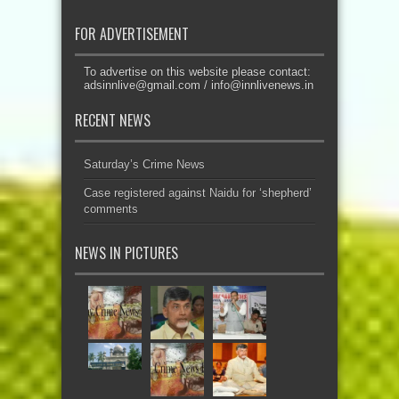
FOR ADVERTISEMENT
To advertise on this website please contact:
adsinnlive@gmail.com
/
info@innlivenews.in
RECENT NEWS
Saturday’s Crime News
Case registered against Naidu for ‘shepherd’
comments
NEWS IN PICTURES