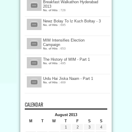
Breakfast Walkathon Hyderabad
2013
No. of Hits :
726
Newz Bolay To Iz Kuch Boltay - 3
No. of Hits :
695
MIM Intensifies Election
Campaign
No. of Hits :
653
The History of MIM - Part 1
No. of Hits :
495
Urdu Hai Jiska Naam - Part 1
No. of Hits :
469
CALENDAR
August 2013
M
T
W
T
F
S
S
1
2
3
4