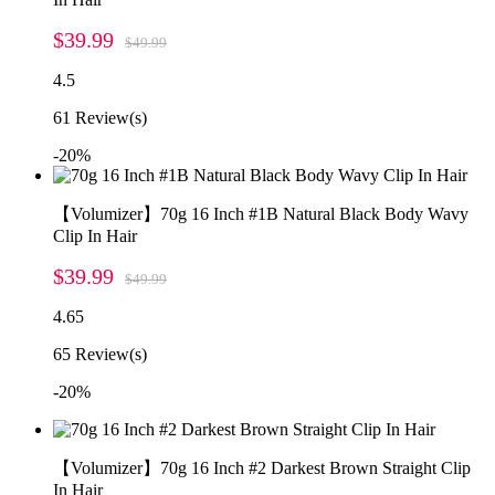
$39.99
$49.99
4.5
61
Review(s)
-20%
【Volumizer】70g 16 Inch #1B Natural Black Body Wavy
Clip In Hair
$39.99
$49.99
4.65
65
Review(s)
-20%
【Volumizer】70g 16 Inch #2 Darkest Brown Straight Clip
In Hair