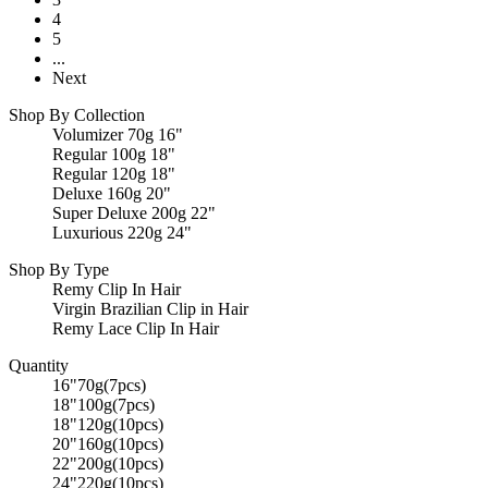
4
5
...
Next
Shop By Collection
Volumizer 70g 16"
Regular 100g 18"
Regular 120g 18"
Deluxe 160g 20"
Super Deluxe 200g 22"
Luxurious 220g 24"
Shop By Type
Remy Clip In Hair
Virgin Brazilian Clip in Hair
Remy Lace Clip In Hair
Quantity
16"70g(7pcs)
18"100g(7pcs)
18"120g(10pcs)
20"160g(10pcs)
22"200g(10pcs)
24"220g(10pcs)