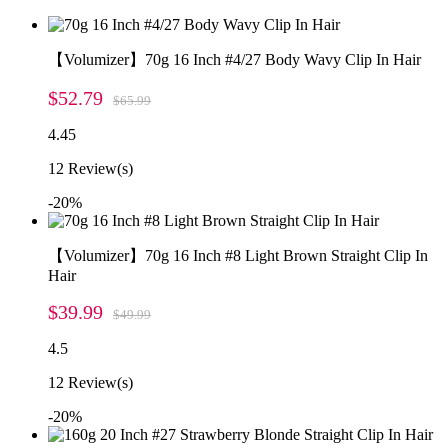
【Volumizer】70g 16 Inch #4/27 Body Wavy Clip In Hair
$52.79
$65.99
4.45
12
Review(s)
-20%
【Volumizer】70g 16 Inch #8 Light Brown Straight Clip In
Hair
$39.99
$49.99
4.5
12
Review(s)
-20%