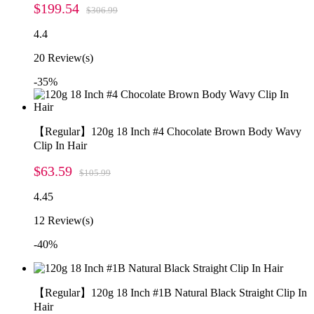
$199.54
$306.99
4.4
20
Review(s)
-35%
【Regular】120g 18 Inch #4 Chocolate Brown Body Wavy
Clip In Hair
$63.59
$105.99
4.45
12
Review(s)
-40%
【Regular】120g 18 Inch #1B Natural Black Straight Clip In
Hair