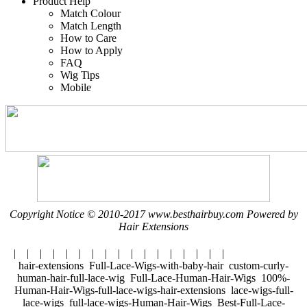
Product Help
Match Colour
Match Length
How to Care
How to Apply
FAQ
Wig Tips
Mobile
Copyright Notice © 2010-2017 www.besthairbuy.com Powered by
Hair Extensions
| | | | | | | | | | | | | | | | |
hair-extensions Full-Lace-Wigs-with-baby-hair custom-curly-
human-hair-full-lace-wig Full-Lace-Human-Hair-Wigs 100%-
Human-Hair-Wigs-full-lace-wigs-hair-extensions lace-wigs-full-
lace-wigs full-lace-wigs-Human-Hair-Wigs Best-Full-Lace-