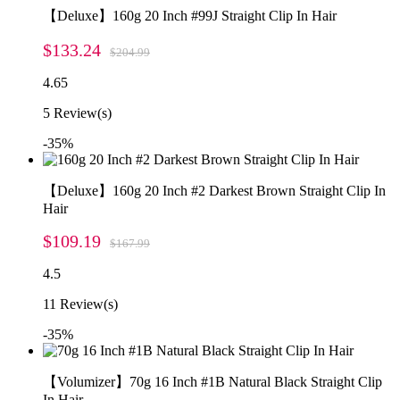
【Deluxe】160g 20 Inch #99J Straight Clip In Hair
$133.24
$204.99
4.65
5
Review(s)
-35%
【Deluxe】160g 20 Inch #2 Darkest Brown Straight Clip In
Hair
$109.19
$167.99
4.5
11
Review(s)
-35%
【Volumizer】70g 16 Inch #1B Natural Black Straight Clip
In Hair