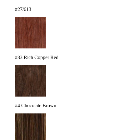
#27/613
#33 Rich Copper Red
#4 Chocolate Brown