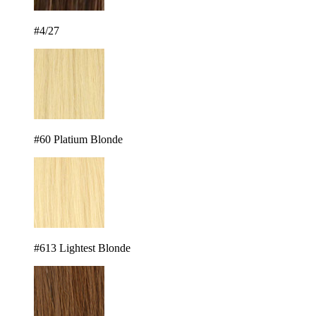
#4/27
#60 Platium Blonde
#613 Lightest Blonde