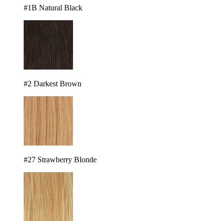
#1B Natural Black
#2 Darkest Brown
#27 Strawberry Blonde