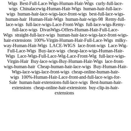
Wigs Best-Full-Lace-Wigs-Human-Hair-Wigs curly-full-lace-
wigs Chinalacewig-Human-Hair-Wigs human-hair-full-lace-
wigs human-hair-lace-wigs-lace-front-wigs best-full-lace-wigs-
human-hair Human-Hair-Wigs human-hair-wigs-98 Remy-full-
lace-wigs full-lace-wigs-Lace-Front-Wigs full-lace-wigs-Remy-
full-lace-wigs DivasWigs-Offers-Human-Hair-Full-Lace-
Wigs straight-full-lace-wigs human-hair-lace-wigs-lace-front-wigs-
hair-extensions 100%-Virgin-Human-Hair-Full-Lace-Wigs milky-
way-Human-Hair-Wigs LACE-WIGS lace-front-wigs Lace-Wig-
Full-Lace-Wigs Buy-lace-wigs cheap-lace-wigs-Human-Hair-
Wigs Lace-Wigs-Full-Lace-Wig-Lace-Front-Wig full-lace-wigs-
Virgin-Hair Buy-lace-wigs-Buy-Human-Hair-Wigs lace-front-
wigs-human-hair Cheap-human-hair-lace-wigs Buy-Human-Hair-
Wigs-lace-wigs-lace-front-wigs cheap-online-human-hair-
wigs 100%-Human-Hair-Lace-front-and-full-lace-wigs-for-
Sale human-hair-extensions-full-lace-wigs Best-human-hair-
extensions cheap-online-hair-extensions buy-clip-in-hair-
extensions