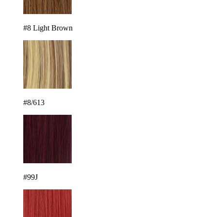
#8 Light Brown
#8/613
#99J