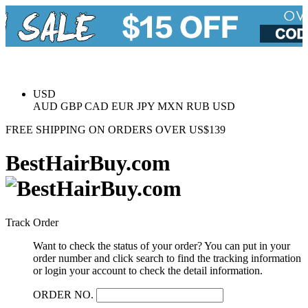
USD
AUD
GBP
CAD
EUR
JPY
MXN
RUB
USD
FREE
SHIPPING ON ORDERS OVER US$139
BestHairBuy.com
Track Order
Want to check the status of your order? You can put in your
order number and click search to find the tracking information
or login your account to check the detail information.
ORDER NO.