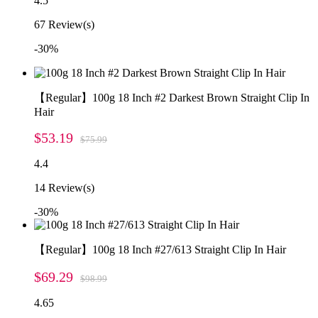
4.5
67
Review(s)
-30%
【Regular】100g 18 Inch #2 Darkest Brown Straight Clip In
Hair
$53.19
$75.99
4.4
14
Review(s)
-30%
【Regular】100g 18 Inch #27/613 Straight Clip In Hair
$69.29
$98.99
4.65