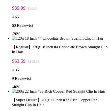
$39.99
$49.99
4.65
60
Review(s)
-20%
【Regular】120g 18 Inch #4 Chocolate Brown Straight Clip
In Hair
$63.59
$105.99
4.35
9
Review(s)
-40%
【Super Deluxe】200g 22 Inch #33 Rich Copper Red
Straight Clip In Hair