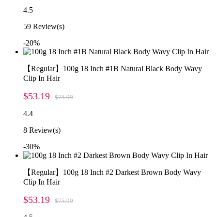
4.5
59
Review(s)
-20%
【Regular】100g 18 Inch #1B Natural Black Body Wavy
Clip In Hair
$53.19
$75.99
4.4
8
Review(s)
-30%
【Regular】100g 18 Inch #2 Darkest Brown Body Wavy
Clip In Hair
$53.19
$75.99