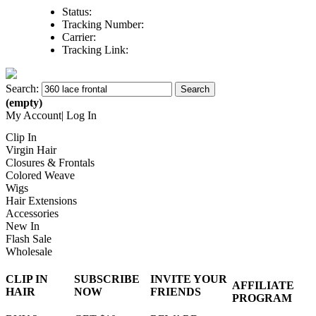
Status:
Tracking Number:
Carrier:
Tracking Link:
Search:
Search
(
empty
)
My Account
|
Log In
Clip In
Virgin Hair
Closures & Frontals
Colored Weave
Wigs
Hair Extensions
Accessories
New In
Flash Sale
Wholesale
CLIP IN
SUBSCRIBE
INVITE YOUR
AFFILIATE
HAIR
NOW
FRIENDS
PROGRAM