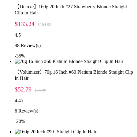
【Deluxe】160g 20 Inch #27 Strawberry Blonde Straight
Clip In Hair
$133.24
$204.99
4.5
98
Review(s)
-35%
【Volumizer】70g 16 Inch #60 Platium Blonde Straight Clip
In Hair
$52.79
$65.99
4.45
6
Review(s)
-20%