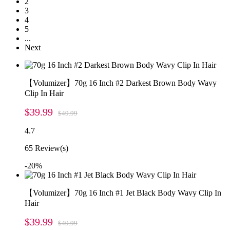
2
3
4
5
...
Next
【Volumizer】70g 16 Inch #2 Darkest Brown Body Wavy
Clip In Hair
$39.99
$49.99
4.7
65
Review(s)
-20%
【Volumizer】70g 16 Inch #1 Jet Black Body Wavy Clip In
Hair
$39.99
$49.99