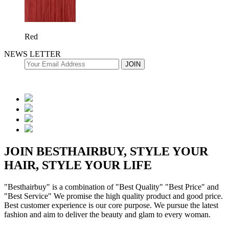
Red
NEWS LETTER
JOIN BESTHAIRBUY, STYLE YOUR
HAIR, STYLE YOUR LIFE
"Besthairbuy" is a combination of "Best Quality" "Best Price" and
"Best Service" We promise the high quality product and good price.
Best customer experience is our core purpose. We pursue the latest
fashion and aim to deliver the beauty and glam to every woman.