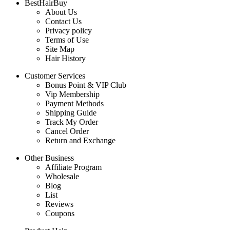
BestHairBuy
About Us
Contact Us
Privacy policy
Terms of Use
Site Map
Hair History
Customer Services
Bonus Point & VIP Club
Vip Membership
Payment Methods
Shipping Guide
Track My Order
Cancel Order
Return and Exchange
Other Business
Affiliate Program
Wholesale
Blog
List
Reviews
Coupons