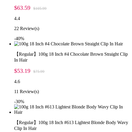
$63.59
$105.99
4.4
22
Review(s)
-40%
【Regular】100g 18 Inch #4 Chocolate Brown Straight Clip
In Hair
$53.19
$75.99
4.6
11
Review(s)
-30%
【Regular】100g 18 Inch #613 Lightest Blonde Body Wavy
Clip In Hair