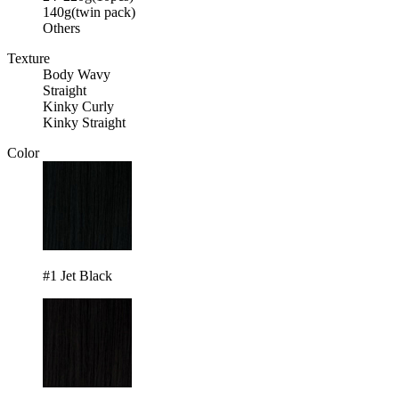
140g(twin pack)
Others
Texture
Body Wavy
Straight
Kinky Curly
Kinky Straight
Color
#1 Jet Black