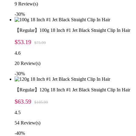
9
Review(s)
-30%
【Regular】100g 18 Inch #1 Jet Black Straight Clip In Hair
$53.19
$75.99
4.6
20
Review(s)
-30%
【Regular】120g 18 Inch #1 Jet Black Straight Clip In Hair
$63.59
$105.99
4.5
54
Review(s)
-40%