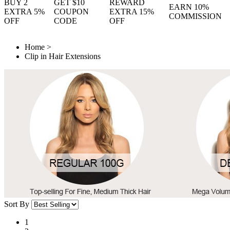
BUY 2
GET $10
REWARD
EARN 10%
EXTRA 5%
COUPON
EXTRA 15%
COMMISSION
OFF
CODE
OFF
Home
>
Clip in Hair Extensions
Sort By
1