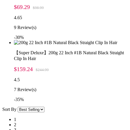
$69.29
$98.99
4.65
9
Review(s)
-30%
【Super Deluxe】200g 22 Inch #1B Natural Black Straight
Clip In Hair
$159.24
$244.99
4.5
7
Review(s)
-35%
Sort By
1
2
3